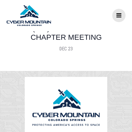
Skip to content
(ISC)2 PIKES PEAK
CHAPTER MEETING
DEC 23