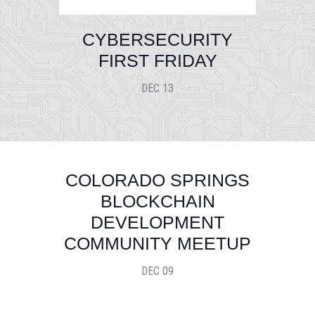
CYBERSECURITY
FIRST FRIDAY
DEC 13
COLORADO SPRINGS
BLOCKCHAIN
DEVELOPMENT
COMMUNITY MEETUP
DEC 09