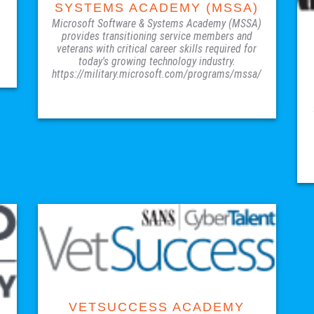
SYSTEMS ACADEMY (MSSA)
Microsoft Software & Systems Academy (MSSA)
provides transitioning service members and
veterans with critical career skills required for
today's growing technology industry.
https://military.microsoft.com/programs/mssa/
VISIT SITE
VETSUCCESS ACADEMY