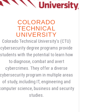
COLORADO
TECHNICAL
UNIVERSITY
Colorado Technical University's (CTU)
cybersecurity degree programs provide
students with the potential to learn how
to diagnose, combat and avert
cybercrimes. They offer a diverse
cybersecurity program in multiple areas
of study, including IT, engineering and
computer science, business and security
studies.