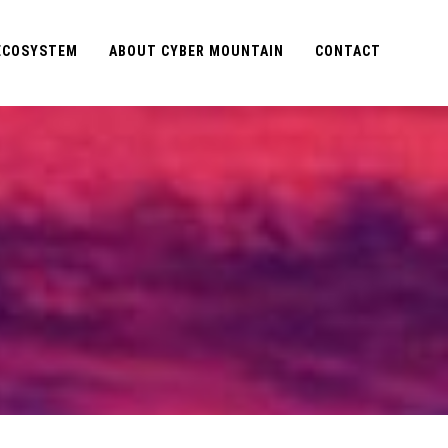
 ECOSYSTEM
ABOUT CYBER MOUNTAIN
CONTACT