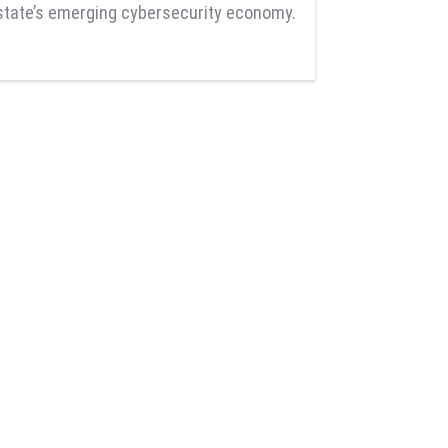
state’s emerging cybersecurity economy.