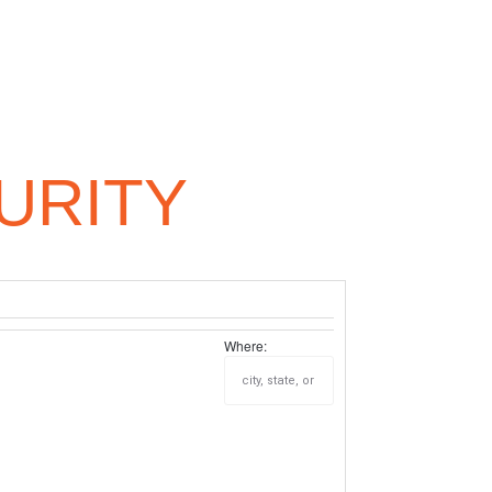
URITY
Where: