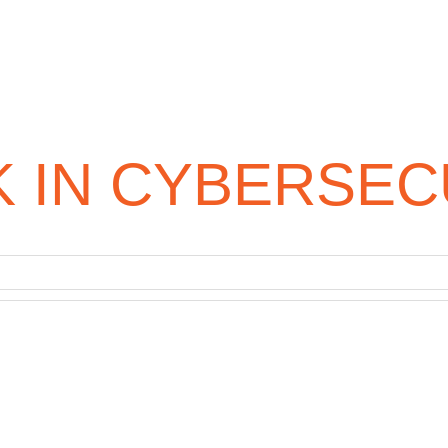
 IN CYBERSEC