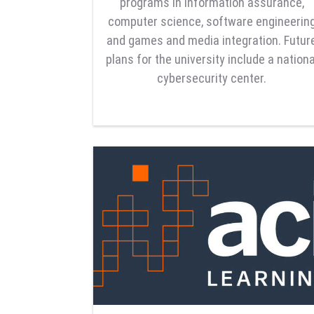
programs in information assurance,
computer science, software engineerin
and games and media integration. Futur
plans for the university include a nationa
cybersecurity center.