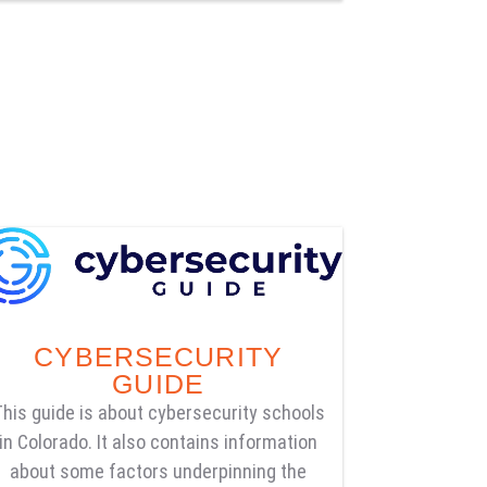
CYBERSECURITY
GUIDE
This guide is about cybersecurity schools
in Colorado. It also contains information
about some factors underpinning the