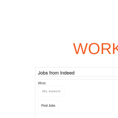
WORK
Jobs from Indeed
What: