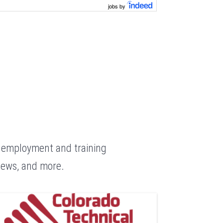
jobs by
g employment and training
 news, and more.