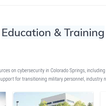
Education & Training
ources on cybersecurity in Colorado Springs, includin
support for transitioning military personnel, industry