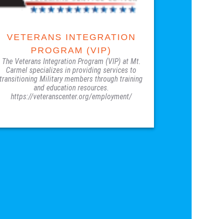
VETERANS INTEGRATION
PROGRAM (VIP)
The Veterans Integration Program (VIP) at Mt.
Carmel specializes in providing services to
transitioning Military members through training
and education resources.
https://veteranscenter.org/employment/