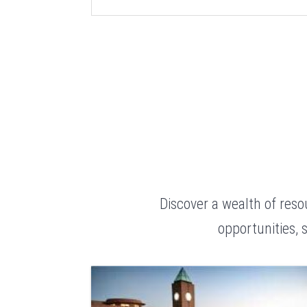
Discover a wealth of res
opportunities, 