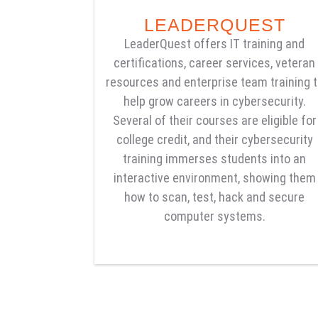
LEADERQUEST
LeaderQuest offers IT training and
certifications, career services, veteran
resources and enterprise team training 
help grow careers in cybersecurity.
Several of their courses are eligible for
college credit, and their cybersecurity
training immerses students into an
interactive environment, showing them
how to scan, test, hack and secure
computer systems.