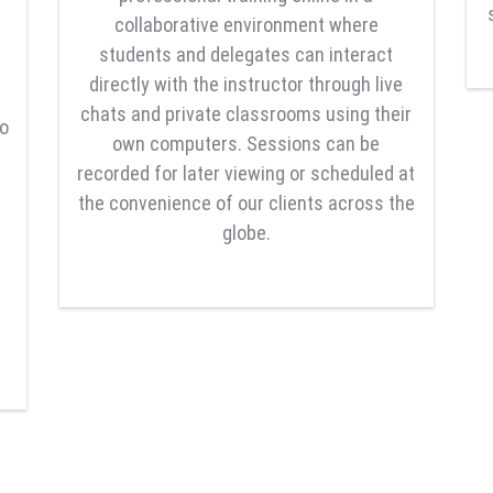
collaborative environment where
students and delegates can interact
directly with the instructor through live
chats and private classrooms using their
to
own computers. Sessions can be
recorded for later viewing or scheduled at
the convenience of our clients across the
globe.