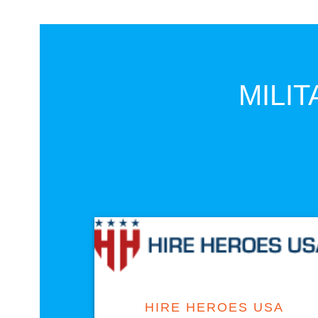
MILIT
VISIT SITE
HIRE HEROES USA