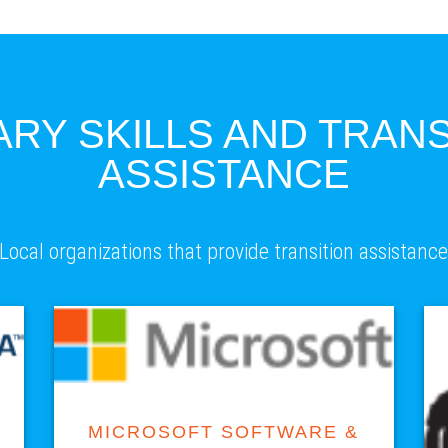
ARY SKILLS AND TRANS
ASSISTANCE
Local organizations that provide transition assistanc
VISIT SITE
MICROSOFT SOFTWARE &