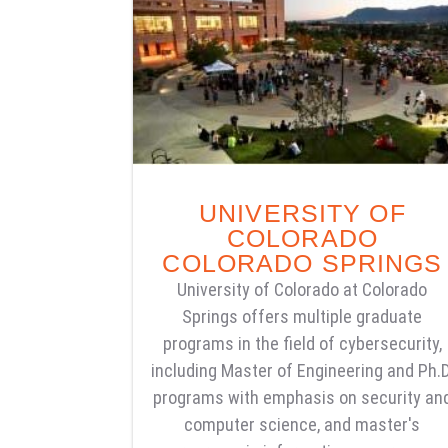
UNIVERSITY OF
COLORADO
COLORADO SPRINGS
University of Colorado at Colorado
Springs offers multiple graduate
programs in the field of cybersecurity,
including Master of Engineering and Ph.D
programs with emphasis on security an
computer science, and master's