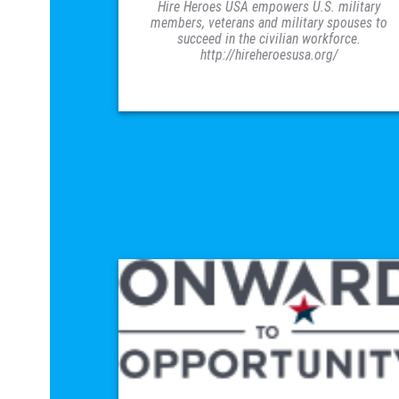
Hire Heroes USA empowers U.S. military
members, veterans and military spouses to
succeed in the civilian workforce.
http://hireheroesusa.org/
VISIT SITE