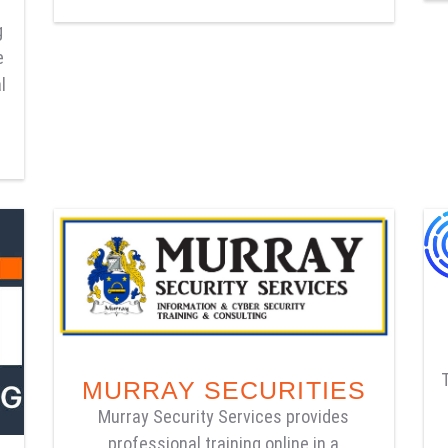
g
e
l
MURRAY SECURITIES
Murray Security Services provides
professional training online in a