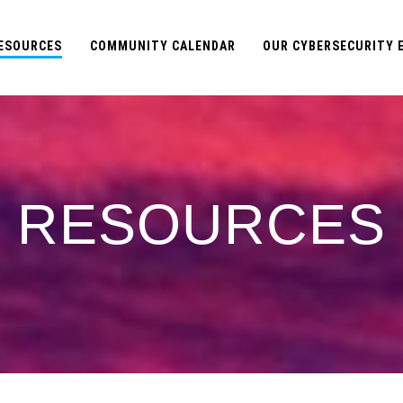
ESOURCES
COMMUNITY CALENDAR
OUR CYBERSECURITY
RESOURCES