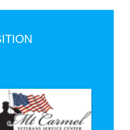
ITION
e
VISIT SITE