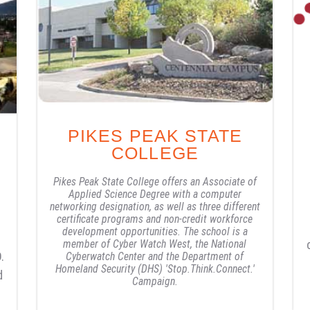
PIKES PEAK STATE
COLLEGE
Pikes Peak State College offers an Associate of
Applied Science Degree with a computer
networking designation, as well as three different
certificate programs and non-credit workforce
development opportunities. The school is a
member of Cyber Watch West, the National
.
Cyberwatch Center and the Department of
Homeland Security (DHS) 'Stop.Think.Connect.'
d
Campaign.